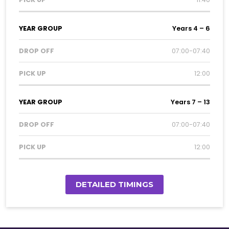
Years 4 – 6
07:00-07:40
12:00
Years 7 – 13
07:00-07:40
12:00
DETAILED TIMINGS