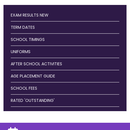
EXAM RESULTS
NEW
TERM DATES
SCHOOL TIMINGS
UNIFORMS
AFTER SCHOOL ACTIVITIES
AGE PLACEMENT GUIDE
SCHOOL FEES
RATED 'OUTSTANDING'