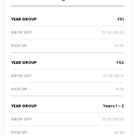
Year
Drop
Pick
FS1
Group
Off
Up
07:15-08:20
13:35
FS2
07:15-08:10
14:10
Years 1 – 2
07:15-08:00
14:30