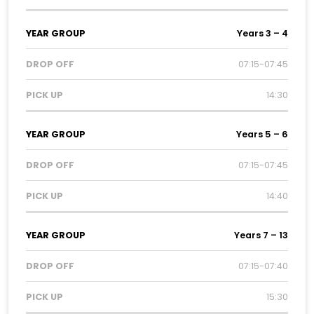
Years 3 – 4
07:15-07:45
14:30
Years 5 – 6
07:15-07:45
14:40
Years 7 – 13
07:15-07:40
15:30