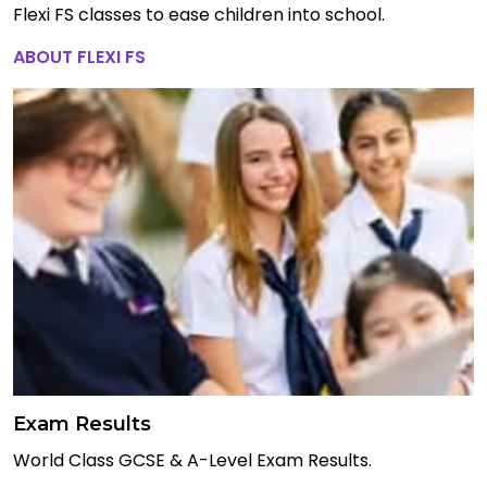
Flexi FS classes to ease children into school.
ABOUT FLEXI FS
Exam Results
World Class GCSE & A-Level Exam Results.