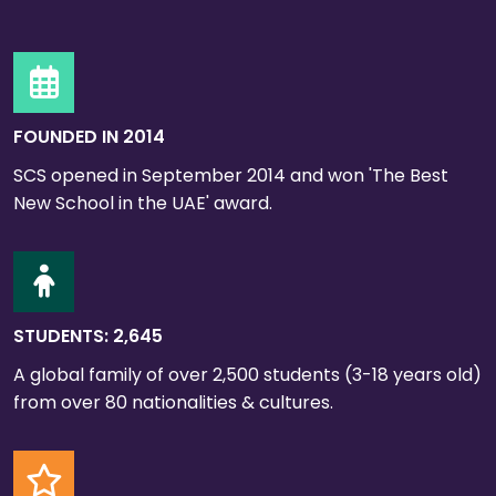
FOUNDED IN 2014
SCS opened in September 2014 and won 'The Best
New School in the UAE' award.
STUDENTS: 2,645
A global family of over 2,500 students (3-18 years old)
from over 80 nationalities & cultures.