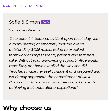
PARENT TESTIMONIALS
Sofie & Simon
SAID
Secondary Parents
“As a parent, it became evident upon result day, with
a room buzzing of emotions, that the overall
outstanding GCSE results is due to excellent
teamwork among students, parents and teachers
alike. Without your unwavering support- Alice would
most likely not have excelled the way she did.
Teachers made her feel confident and prepared and
we deeply appreciate the commitment of SAFA
Community School to support her and all students in
achieving their educational aspirations.”
Why choose us