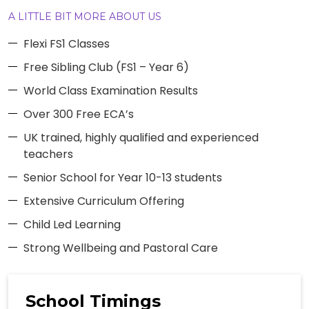
A LITTLE BIT MORE ABOUT US
Flexi FS1 Classes
Free Sibling Club (FS1 – Year 6)
World Class Examination Results
Over 300 Free ECA’s
UK trained, highly qualified and experienced
teachers
Senior School for Year 10-13 students
Extensive Curriculum Offering
Child Led Learning
Strong Wellbeing and Pastoral Care
School Timings