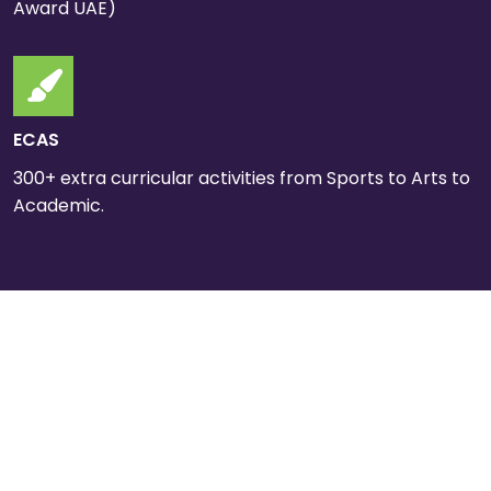
Award UAE)
ECAS
300+ extra curricular activities from Sports to Arts to
Academic.