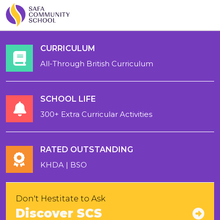
CURRICULUM
All-Through British Curriculum
SCHOOL LIFE
300+ Extra Curricular Activities
RATED OUTSTANDING
KHDA | BSO
Don't Hestitate to Ask
Discover SCS