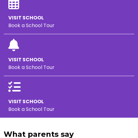
VISIT SCHOOL
Book a School Tour
VISIT SCHOOL
Book a School Tour
VISIT SCHOOL
Book a School Tour
What parents say