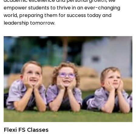
academic excellence and personal growth, we
empower students to thrive in an ever-changing
world, preparing them for success today and
leadership tomorrow.
Flexi FS Classes