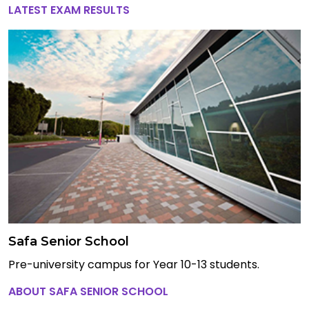
LATEST EXAM RESULTS
Safa Senior School
Pre-university campus for Year 10-13 students.
ABOUT SAFA SENIOR SCHOOL