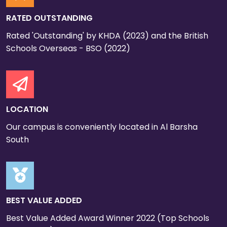
RATED OUTSTANDING
Rated 'Outstanding' by KHDA (2023) and the British
Schools Overseas - BSO (2022)
LOCATION
Our campus is conveniently located in Al Barsha
South
BEST VALUE ADDED
Best Value Added Award Winner 2022 (Top Schools