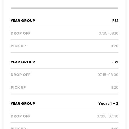
Year
Drop
Pick
FS1
Group
Off
Up
07:15-08:10
11:20
FS2
07:15-08:00
11:20
Years 1 – 3
07:00-07:40
11:40