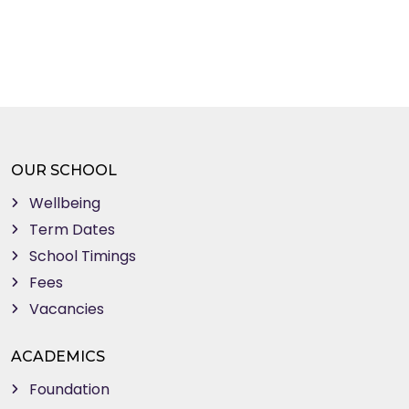
OUR SCHOOL
Wellbeing
Term Dates
School Timings
Fees
Vacancies
ACADEMICS
Foundation