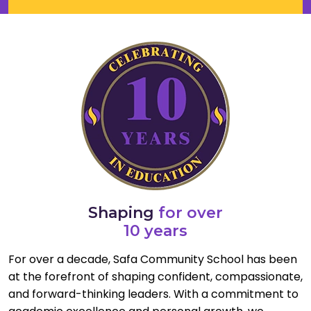
Shaping
for over
10 years
For over a decade, Safa Community School has been
at the forefront of shaping confident, compassionate,
and forward-thinking leaders. With a commitment to