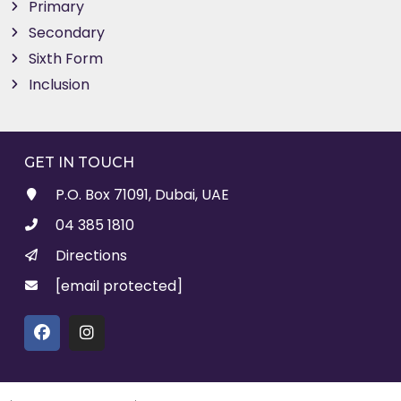
Primary
Secondary
Sixth Form
Inclusion
GET IN TOUCH
P.O. Box 71091, Dubai, UAE
04 385 1810
Directions
[email protected]