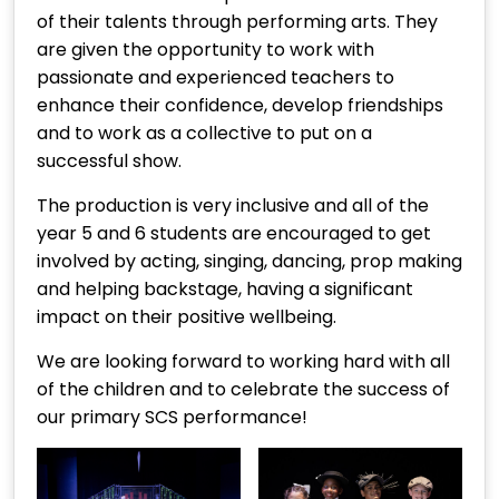
of their talents through performing arts. They
are given the opportunity to work with
passionate and experienced teachers to
enhance their confidence, develop friendships
and to work as a collective to put on a
successful show.
The production is very inclusive and all of the
year 5 and 6 students are encouraged to get
involved by acting, singing, dancing, prop making
and helping backstage, having a significant
impact on their positive wellbeing.
We are looking forward to working hard with all
of the children and to celebrate the success of
our primary SCS performance!