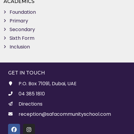
ACADEMICS
Foundation
Primary
Secondary
Sixth Form
Inclusion
GET IN TOUCH
P.O. Box 71091, Dubai, UAE
04 385 1810
Directions
reception@safacommunityschool.com