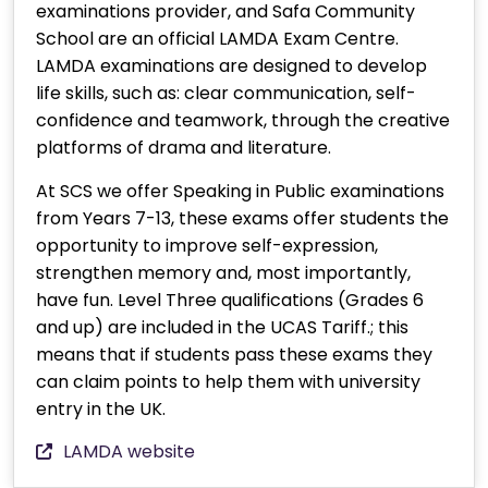
examinations provider, and Safa Community
School are an official LAMDA Exam Centre.
LAMDA examinations are designed to develop
life skills, such as: clear communication, self-
confidence and teamwork, through the creative
platforms of drama and literature.
At SCS we offer Speaking in Public examinations
from Years 7-13, these exams offer students the
opportunity to improve self-expression,
strengthen memory and, most importantly,
have fun. Level Three qualifications (Grades 6
and up) are included in the UCAS Tariff.; this
means that if students pass these exams they
can claim points to help them with university
entry in the UK.
LAMDA website