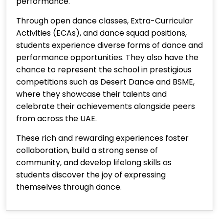
performance.
Through open dance classes, Extra-Curricular
Activities (ECAs), and dance squad positions,
students experience diverse forms of dance and
performance opportunities. They also have the
chance to represent the school in prestigious
competitions such as Desert Dance and BSME,
where they showcase their talents and
celebrate their achievements alongside peers
from across the UAE.
These rich and rewarding experiences foster
collaboration, build a strong sense of
community, and develop lifelong skills as
students discover the joy of expressing
themselves through dance.