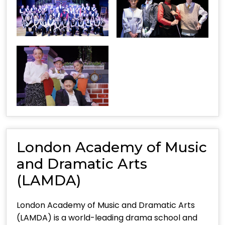
London Academy of Music
and Dramatic Arts
(LAMDA)
London Academy of Music and Dramatic Arts
(LAMDA) is a world-leading drama school and