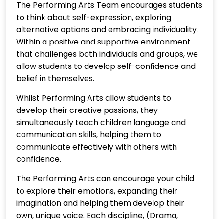
The Performing Arts Team encourages students
to think about self-expression, exploring
alternative options and embracing individuality.
Within a positive and supportive environment
that challenges both individuals and groups, we
allow students to develop self-confidence and
belief in themselves.
Whilst Performing Arts allow students to
develop their creative passions, they
simultaneously teach children language and
communication skills, helping them to
communicate effectively with others with
confidence.
The Performing Arts can encourage your child
to explore their emotions, expanding their
imagination and helping them develop their
own, unique voice. Each discipline, (Drama,