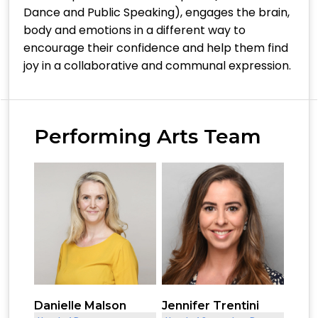
Dance and Public Speaking), engages the brain,
body and emotions in a different way to
encourage their confidence and help them find
joy in a collaborative and communal expression.
Performing Arts Team
Danielle Malson
Jennifer Trentini