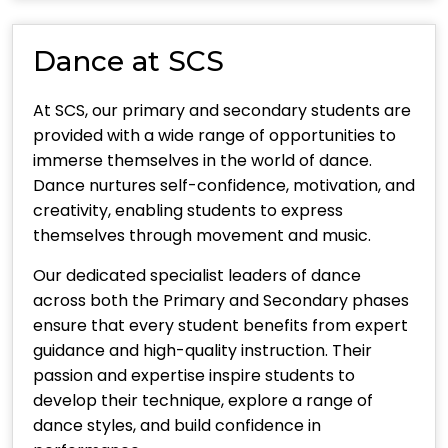
Dance at SCS
At SCS, our primary and secondary students are
provided with a wide range of opportunities to
immerse themselves in the world of dance.
Dance nurtures self-confidence, motivation, and
creativity, enabling students to express
themselves through movement and music.
Our dedicated specialist leaders of dance
across both the Primary and Secondary phases
ensure that every student benefits from expert
guidance and high-quality instruction. Their
passion and expertise inspire students to
develop their technique, explore a range of
dance styles, and build confidence in