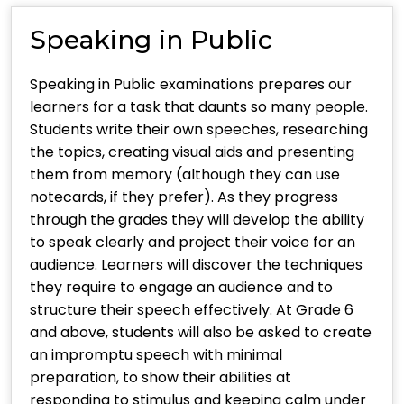
Speaking in Public
Speaking in Public examinations prepares our
learners for a task that daunts so many people.
Students write their own speeches, researching
the topics, creating visual aids and presenting
them from memory (although they can use
notecards, if they prefer). As they progress
through the grades they will develop the ability
to speak clearly and project their voice for an
audience. Learners will discover the techniques
they require to engage an audience and to
structure their speech effectively. At Grade 6
and above, students will also be asked to create
an impromptu speech with minimal
preparation, to show their abilities at
responding to stimulus and keeping calm under