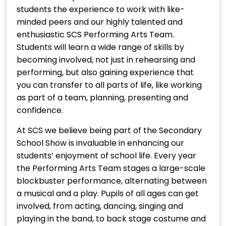
students the experience to work with like-
minded peers and our highly talented and
enthusiastic SCS Performing Arts Team.
Students will learn a wide range of skills by
becoming involved, not just in rehearsing and
performing, but also gaining experience that
you can transfer to all parts of life, like working
as part of a team, planning, presenting and
confidence.
At SCS we believe being part of the Secondary
School Show is invaluable in enhancing our
students’ enjoyment of school life. Every year
the Performing Arts Team stages a large-scale
blockbuster performance, alternating between
a musical and a play. Pupils of all ages can get
involved, from acting, dancing, singing and
playing in the band, to back stage costume and