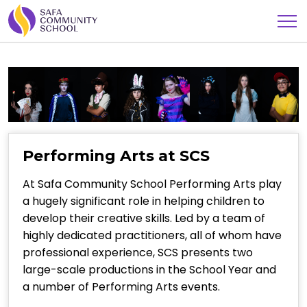
Performing Arts at SCS
At Safa Community School Performing Arts play
a hugely significant role in helping children to
develop their creative skills. Led by a team of
highly dedicated practitioners, all of whom have
professional experience, SCS presents two
large-scale productions in the School Year and
a number of Performing Arts events.