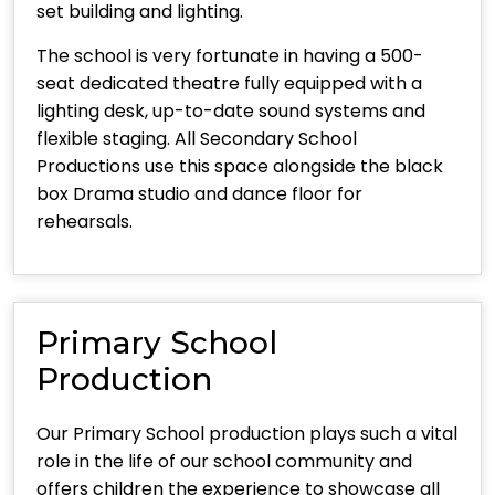
set building and lighting.
The school is very fortunate in having a 500-
seat dedicated theatre fully equipped with a
lighting desk, up-to-date sound systems and
flexible staging. All Secondary School
Productions use this space alongside the black
box Drama studio and dance floor for
rehearsals.
Primary School
Production
Our Primary School production plays such a vital
role in the life of our school community and
offers children the experience to showcase all