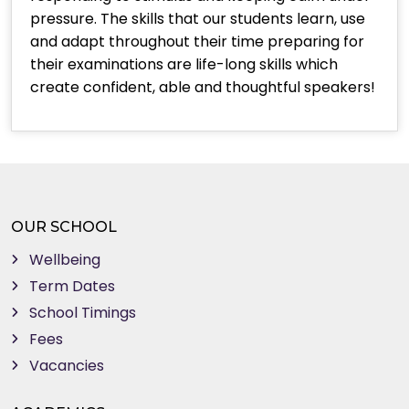
pressure. The skills that our students learn, use
and adapt throughout their time preparing for
their examinations are life-long skills which
create confident, able and thoughtful speakers!
OUR SCHOOL
Wellbeing
Term Dates
School Timings
Fees
Vacancies