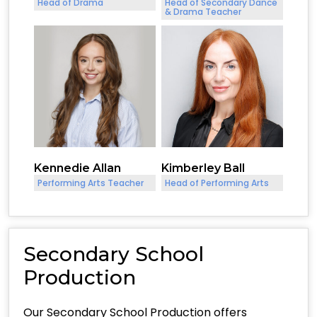
Head of Drama
Head of Secondary Dance
& Drama Teacher
Kennedie Allan
Kimberley Ball
Performing Arts Teacher
Head of Performing Arts
Secondary School
Production
Our Secondary School Production offers