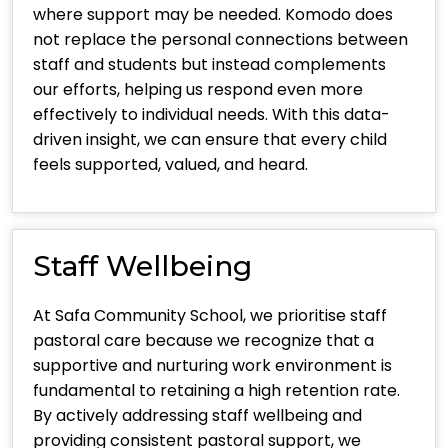
where support may be needed. Komodo does
not replace the personal connections between
staff and students but instead complements
our efforts, helping us respond even more
effectively to individual needs. With this data-
driven insight, we can ensure that every child
feels supported, valued, and heard.
Staff Wellbeing
At Safa Community School, we prioritise staff
pastoral care because we recognize that a
supportive and nurturing work environment is
fundamental to retaining a high retention rate.
By actively addressing staff wellbeing and
providing consistent pastoral support, we