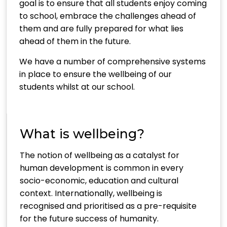
goal is to ensure that all students enjoy coming
to school, embrace the challenges ahead of
them and are fully prepared for what lies
ahead of them in the future.
We have a number of comprehensive systems
in place to ensure the wellbeing of our
students whilst at our school.
What is wellbeing?
The notion of wellbeing as a catalyst for
human development is common in every
socio-economic, education and cultural
context. Internationally, wellbeing is
recognised and prioritised as a pre-requisite
for the future success of humanity.