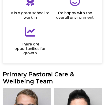
It is a great school to
I'm happy with the
work in
overall environment
There are
opportunities for
growth
Primary Pastoral Care &
Wellbeing Team