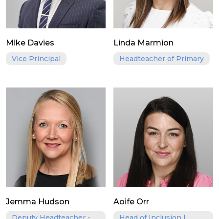
Mike Davies
Linda Marmion
Vice Principal
Headteacher of Primary
Jemma Hudson
Aoife Orr
Deputy Headteacher -
Head of Inclusion |