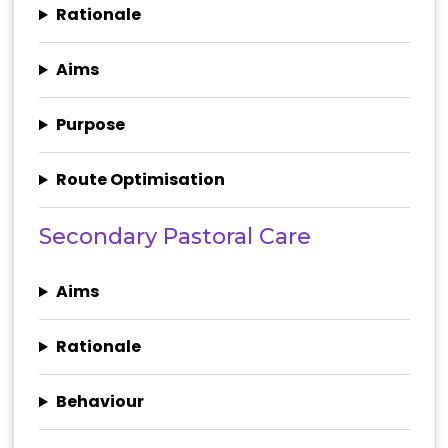
Rationale
Aims
Purpose
Route Optimisation
Secondary Pastoral Care
Aims
Rationale
Behaviour