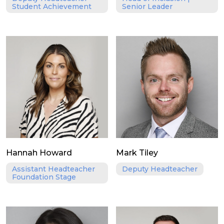
Student Achievement
Senior Leader
Hannah Howard
Mark Tiley
Assistant Headteacher
Deputy Headteacher
Foundation Stage