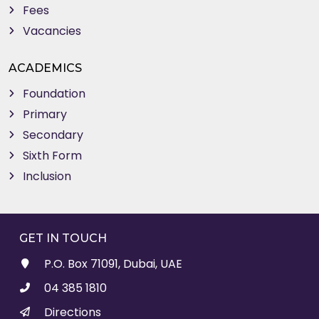
Fees
Vacancies
ACADEMICS
Foundation
Primary
Secondary
Sixth Form
Inclusion
GET IN TOUCH
P.O. Box 71091, Dubai, UAE
04 385 1810
Directions