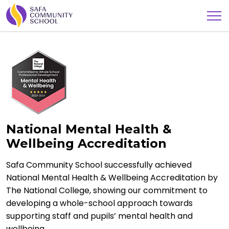
National Mental Health &
Wellbeing Accreditation
Safa Community School successfully achieved
National Mental Health & Wellbeing Accreditation by
The National College, showing our commitment to
developing a whole-school approach towards
supporting staff and pupils’ mental health and
wellbeing.