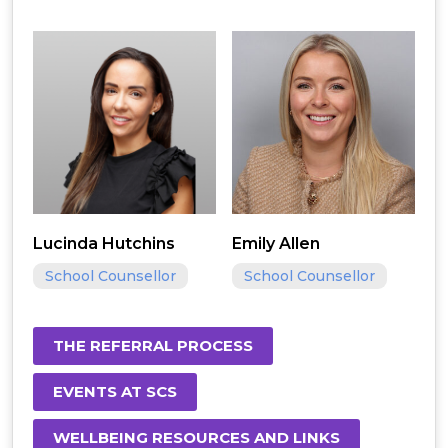
Lucinda Hutchins
Emily Allen
School Counsellor
School Counsellor
THE REFERRAL PROCESS
EVENTS AT SCS
WELLBEING RESOURCES AND LINKS