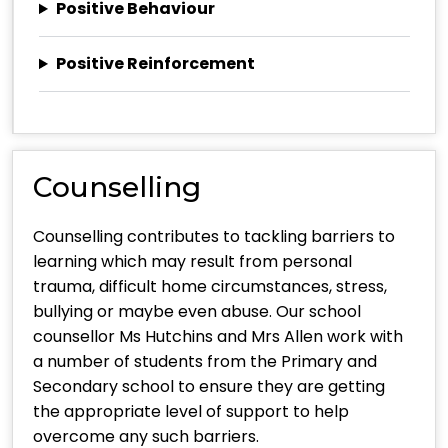
Positive Behaviour
Positive Reinforcement
Counselling
Counselling contributes to tackling barriers to
learning which may result from personal
trauma, difficult home circumstances, stress,
bullying or maybe even abuse. Our school
counsellor Ms Hutchins and Mrs Allen work with
a number of students from the Primary and
Secondary school to ensure they are getting
the appropriate level of support to help
overcome any such barriers.