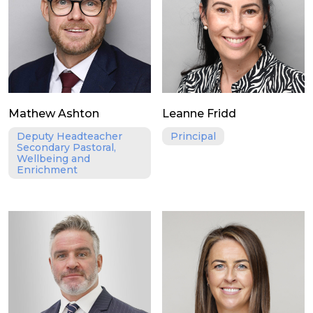
Mathew Ashton
Leanne Fridd
Deputy Headteacher
Principal
Secondary Pastoral,
Wellbeing and
Enrichment