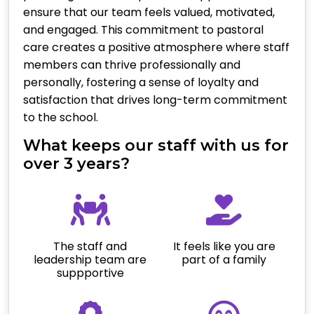
ensure that our team feels valued, motivated,
and engaged. This commitment to pastoral
care creates a positive atmosphere where staff
members can thrive professionally and
personally, fostering a sense of loyalty and
satisfaction that drives long-term commitment
to the school.
What keeps our staff with us for
over 3 years?
The staff and
It feels like you are
leadership team are
part of a family
suppportive