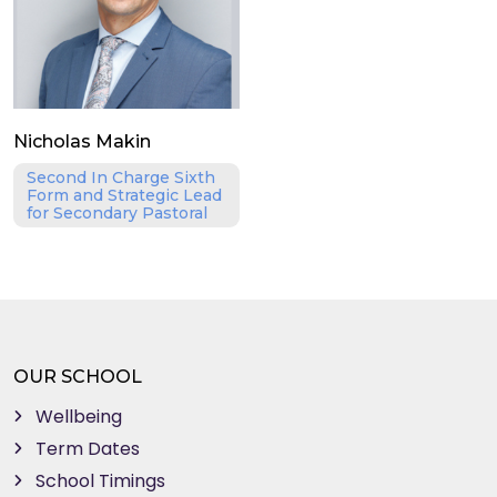
Nicholas Makin
Second In Charge Sixth
Form and Strategic Lead
for Secondary Pastoral
OUR SCHOOL
Wellbeing
Term Dates
School Timings