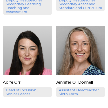
Deputy Headteacher
Deputy Headteacher
Secondary Learning,
Secondary Academic
Teaching and
Standard and Curriculum
Assessment
Aoife Orr
Jennifer O`Donnell
Head of Inclusion |
Assistant Headteacher
Senior Leader
Sixth Form