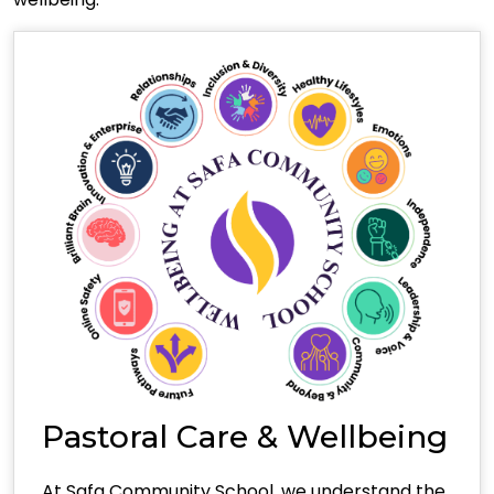
Pastoral Care & Wellbeing
At Safa Community School, we understand the