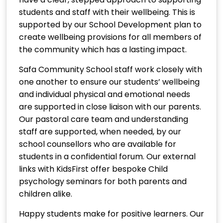
students and staff with their wellbeing. This is
supported by our School Development plan to
create wellbeing provisions for all members of
the community which has a lasting impact.
Safa Community School staff work closely with
one another to ensure our students’ wellbeing
and individual physical and emotional needs
are supported in close liaison with our parents.
Our pastoral care team and understanding
staff are supported, when needed, by our
school counsellors who are available for
students in a confidential forum. Our external
links with KidsFirst offer bespoke Child
psychology seminars for both parents and
children alike.
Happy students make for positive learners. Our