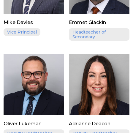
Mike Davies
Emmet Glackin
Vice Principal
Headteacher of
Secondary
Oliver Lukeman
Adrianne Deacon