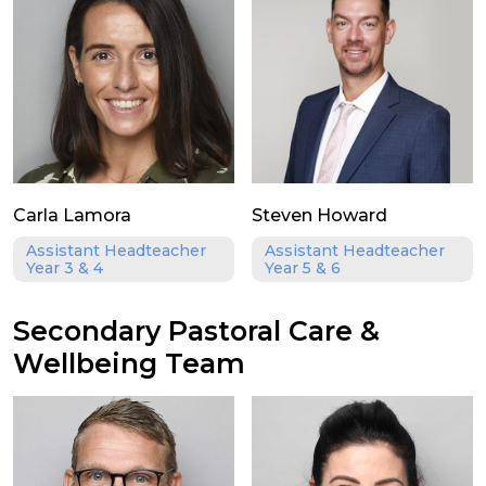
Carla Lamora
Steven Howard
Assistant Headteacher
Assistant Headteacher
Year 3 & 4
Year 5 & 6
Secondary Pastoral Care &
Wellbeing Team