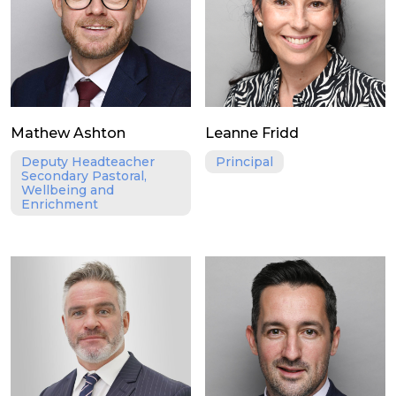
Mathew Ashton
Leanne Fridd
Deputy Headteacher
Principal
Secondary Pastoral,
Wellbeing and
Enrichment