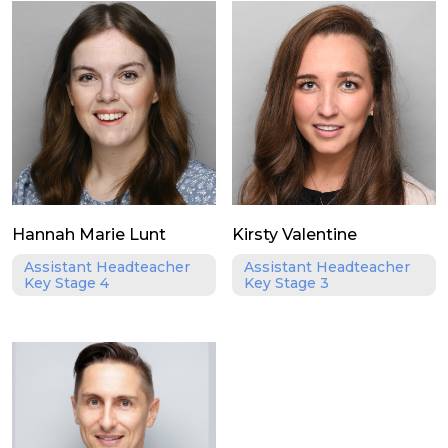
Hannah Marie Lunt
Kirsty Valentine
Assistant Headteacher
Assistant Headteacher
Key Stage 4
Key Stage 3