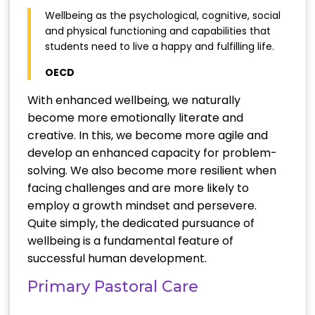
Wellbeing as the psychological, cognitive, social
and physical functioning and capabilities that
students need to live a happy and fulfilling life.
OECD
With enhanced wellbeing, we naturally
become more emotionally literate and
creative. In this, we become more agile and
develop an enhanced capacity for problem-
solving. We also become more resilient when
facing challenges and are more likely to
employ a growth mindset and persevere.
Quite simply, the dedicated pursuance of
wellbeing is a fundamental feature of
successful human development.
Primary Pastoral Care