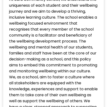
uniqueness of each student and their wellbeing
journey and we aim to develop a thriving,
inclusive learning culture. The school enables a
wellbeing focused environment that
recognises that every member of the school
community is a facilitator and beneficiary of
the wellbeing development process. The
wellbeing and mental health of our students,
families and staff have been at the core of our
decision-making as a school, and this policy
aims to embed this commitment to promoting
and monitoring wellbeing within our culture.
We, as a school, aim to foster a culture where
all stakeholders are equipped with the
knowledge, experiences and support to enable
them to take care of their own wellbeing as
well as support the wellbeing of others. We
have a clear, stepped approach to supporting