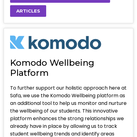
ARTICLES
Komodo Wellbeing
Platform
To further support our holistic approach here at
Safa, we use the Komodo Wellbeing platform as
an additional tool to help us monitor and nurture
the wellbeing of our students. This innovative
platform enhances the strong relationships we
already have in place by allowing us to track
student wellbeing trends and identify areas