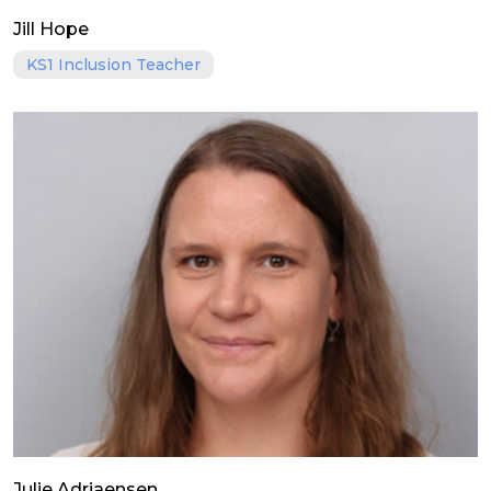
Jill Hope
KS1 Inclusion Teacher
Julie Adriaensen