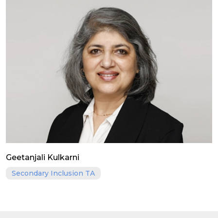
Geetanjali Kulkarni
Secondary Inclusion TA