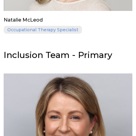
Natalie McLeod
Occupational Therapy Specialist
Inclusion Team - Primary