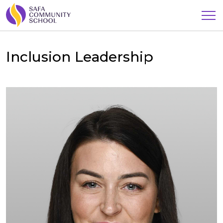
Inclusion Leadership