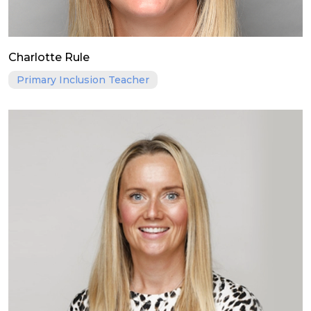
Charlotte Rule
Primary Inclusion Teacher