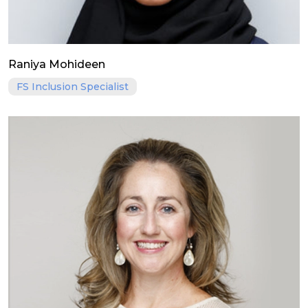
Raniya Mohideen
FS Inclusion Specialist