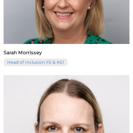
Sarah Morrissey
Head of Inclusion FS & KS1