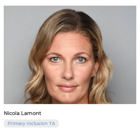
Nicola Lamont
Primary Inclusion TA