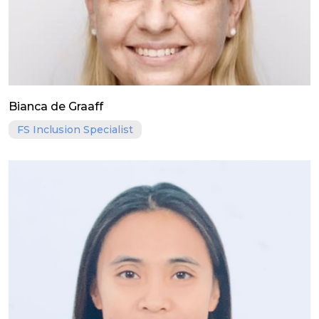
Bianca de Graaff
FS Inclusion Specialist