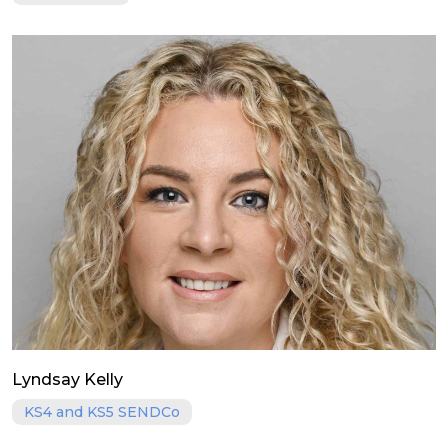
Lyndsay Kelly
KS4 and KS5 SENDCo