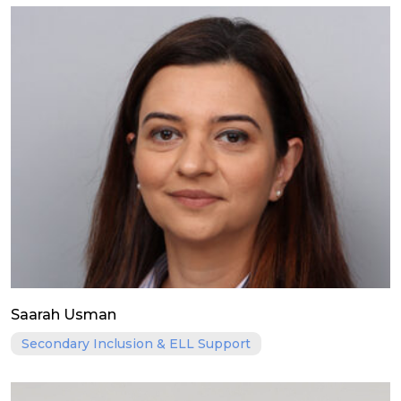
Saarah Usman
Secondary Inclusion & ELL Support