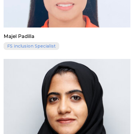
Majel Padilla
FS inclusion Specialist