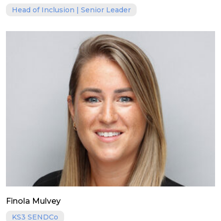
Head of Inclusion | Senior Leader
Finola Mulvey
KS3 SENDCo