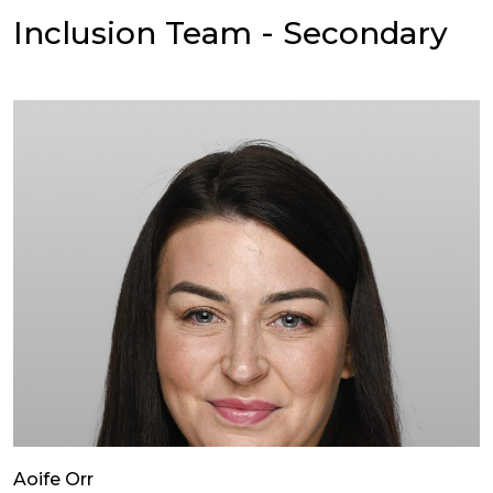
Inclusion Team - Secondary
Aoife Orr