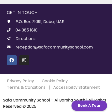
GET IN TOUCH
P.O. Box 71091, Dubai, UAE
04 385 1810
Directions
reception@safacommunityschool.com
Privacy Policy
Cookie Policy
Terms & Conditions
Accessibility Statement
Safa Community School – Al Barsha South | All Rights
Book A Tour
Reserved © 2025