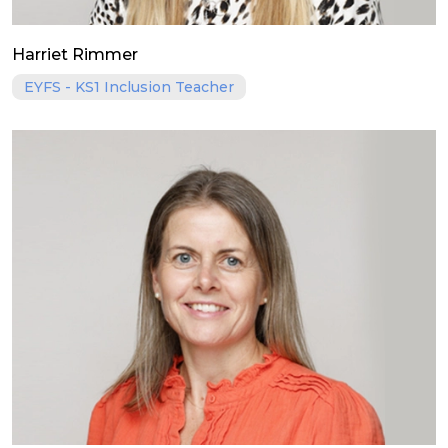
Harriet Rimmer
EYFS - KS1 Inclusion Teacher