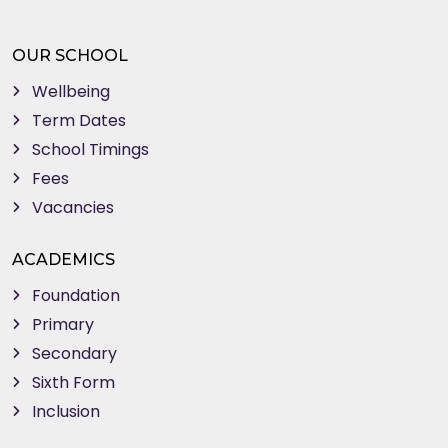
OUR SCHOOL
Wellbeing
Term Dates
School Timings
Fees
Vacancies
ACADEMICS
Foundation
Primary
Secondary
Sixth Form
Inclusion