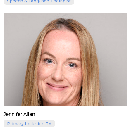
Speech & Language Therapist
Jennifer Allan
Primary Inclusion TA