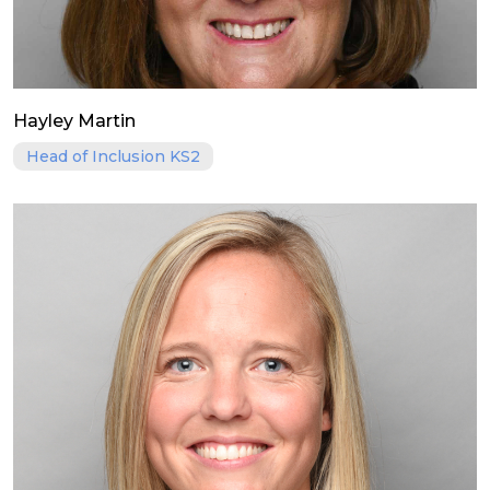
Hayley Martin
Head of Inclusion KS2