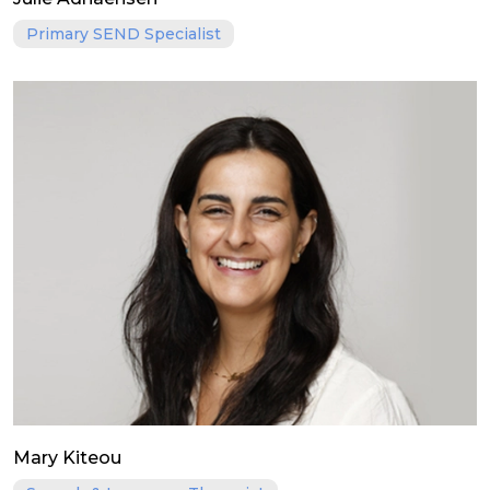
Primary SEND Specialist
Mary Kiteou