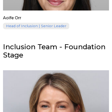
Aoife Orr
Head of Inclusion | Senior Leader
Inclusion Team - Foundation
Stage