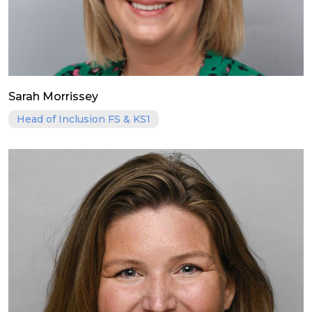
Sarah Morrissey
Head of Inclusion FS & KS1