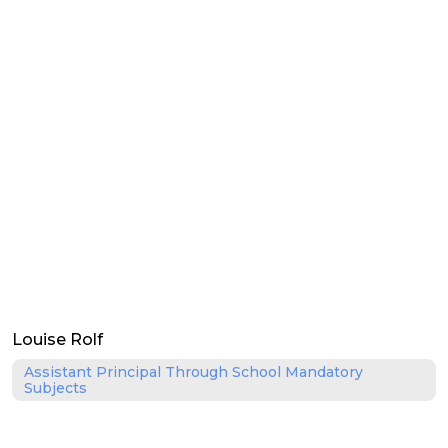
Louise Rolf
Assistant Principal Through School Mandatory
Subjects