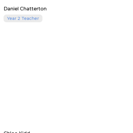
Daniel Chatterton
Year 2 Teacher