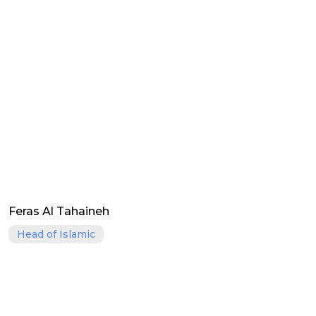
Feras Al Tahaineh
Head of Islamic