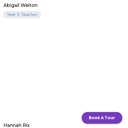
Abigail Welton
Year 3 Teacher
Book A Tour
Hannah Rix