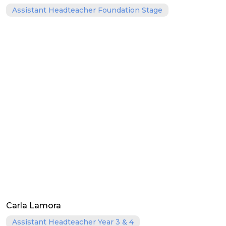
Assistant Headteacher Foundation Stage
Carla Lamora
Assistant Headteacher Year 3 & 4