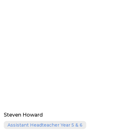
Steven Howard
Assistant Headteacher Year 5 & 6