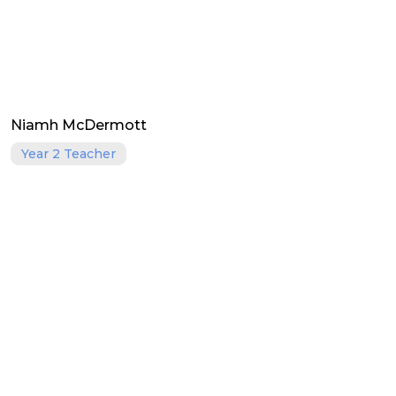
Niamh McDermott
Year 2 Teacher