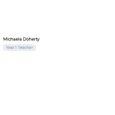
Michaela Doherty
Year 1 Teacher