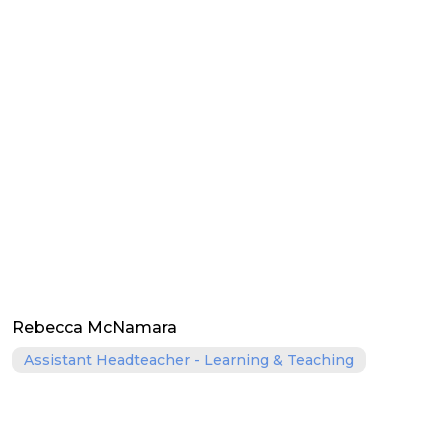
Rebecca McNamara
Assistant Headteacher - Learning & Teaching