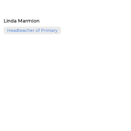
Linda Marmion
Headteacher of Primary