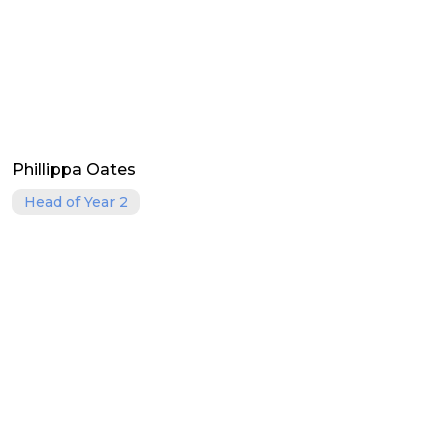
Phillippa Oates
Head of Year 2