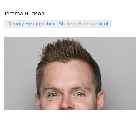
Jemma Hudson
Deputy Headteacher - Student Achievement