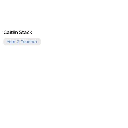
Caitlin Stack
Year 2 Teacher