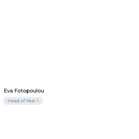
Eva Fotopoulou
Head of Year 1