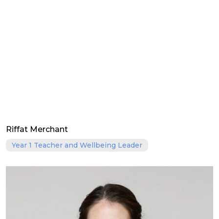
Riffat Merchant
Year 1 Teacher and Wellbeing Leader