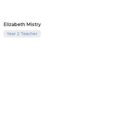
Elizabeth Mistry
Year 2 Teacher