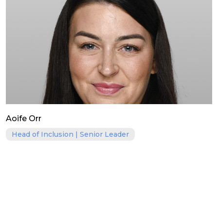
Aoife Orr
Head of Inclusion | Senior Leader