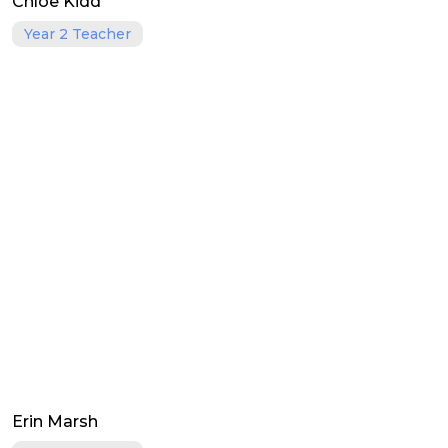
Chloe Kidd
Year 2 Teacher
Erin Marsh