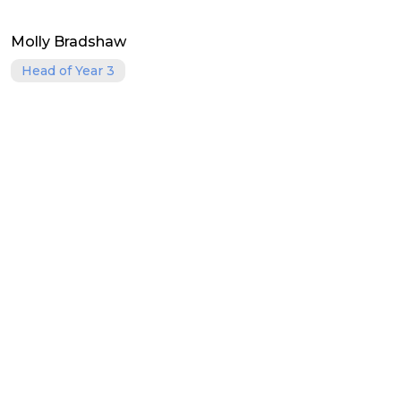
Molly Bradshaw
Head of Year 3