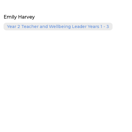
Emily Harvey
Year 2 Teacher and Wellbeing Leader Years 1 - 3