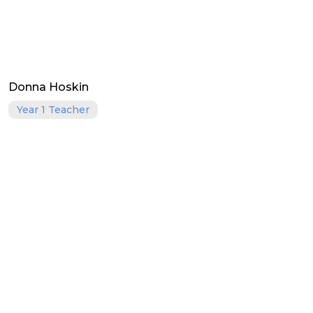
Donna Hoskin
Year 1 Teacher