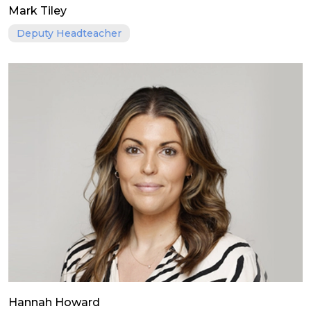
Mark Tiley
Deputy Headteacher
Hannah Howard