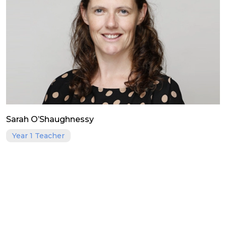
Sarah O’Shaughnessy
Year 1 Teacher