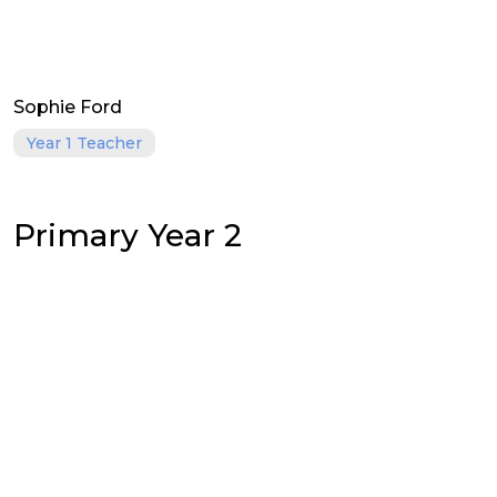
Sophie Ford
Year 1 Teacher
Primary Year 2