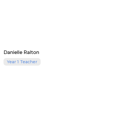
Danielle Ralton
Year 1 Teacher