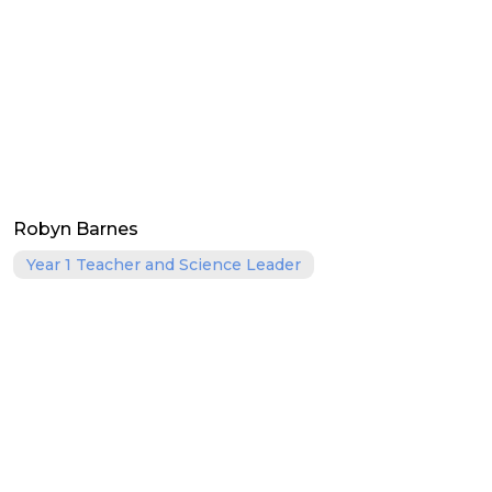
Robyn Barnes
Year 1 Teacher and Science Leader