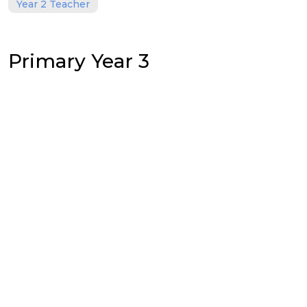
Year 2 Teacher
Primary Year 3