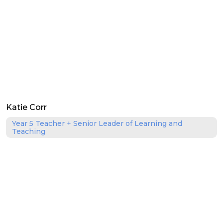
Katie Corr
Year 5 Teacher + Senior Leader of Learning and
Teaching