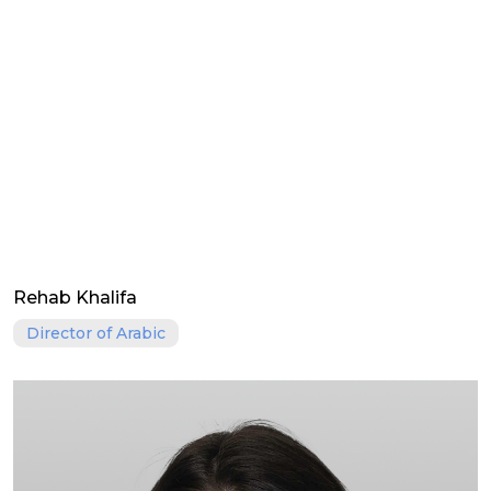
Rehab Khalifa
Director of Arabic