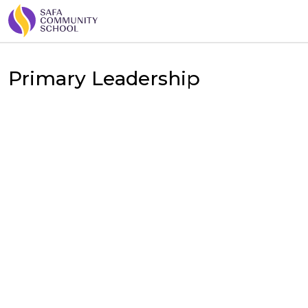
Primary Leadership