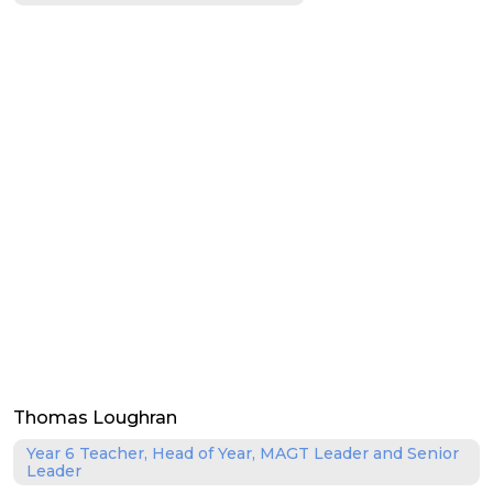
Thomas Loughran
Year 6 Teacher, Head of Year, MAGT Leader and Senior
Leader