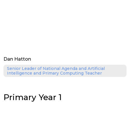
Dan Hatton
Senior Leader of National Agenda and Artificial
Intelligence and Primary Computing Teacher
Primary Year 1