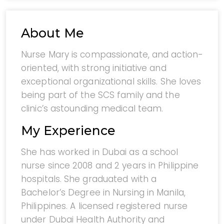
About Me
Nurse Mary is compassionate, and action-
oriented, with strong initiative and
exceptional organizational skills. She loves
being part of the SCS family and the
clinic’s astounding medical team.
My Experience
She has worked in Dubai as a school
nurse since 2008 and 2 years in Philippine
hospitals. She graduated with a
Bachelor’s Degree in Nursing in Manila,
Philippines. A licensed registered nurse
under Dubai Health Authority and