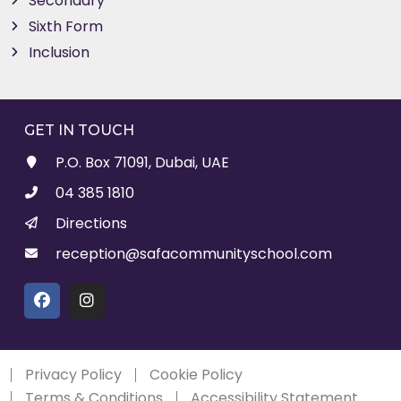
Secondary
Sixth Form
Inclusion
GET IN TOUCH
P.O. Box 71091, Dubai, UAE
04 385 1810
Directions
reception@safacommunityschool.com
Privacy Policy
Cookie Policy
Terms & Conditions
Accessibility Statement