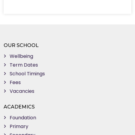
OUR SCHOOL
Wellbeing
Term Dates
School Timings
Fees
Vacancies
ACADEMICS
Foundation
Primary