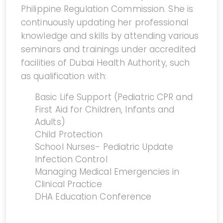
Philippine Regulation Commission. She is
continuously updating her professional
knowledge and skills by attending various
seminars and trainings under accredited
facilities of Dubai Health Authority, such
as qualification with:
Basic Life Support (Pediatric CPR and
First Aid for Children, Infants and
Adults)
Child Protection
School Nurses- Pediatric Update
Infection Control
Managing Medical Emergencies in
Clinical Practice
DHA Education Conference