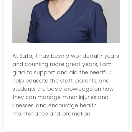
At Safa, it has been a wonderful 7 years
and counting more great years, I am
glad to support and aid the needful;
help educate the staff, parents, and
students the basic knowledge on how
they can manage minor injuries and
illnesses, and encourage health
maintenance and promotion.