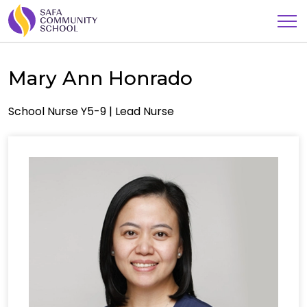
Mary Ann Honrado
School Nurse Y5-9 | Lead Nurse